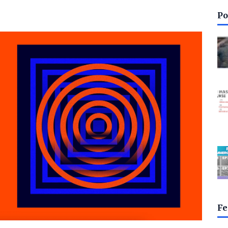
Po
Fe