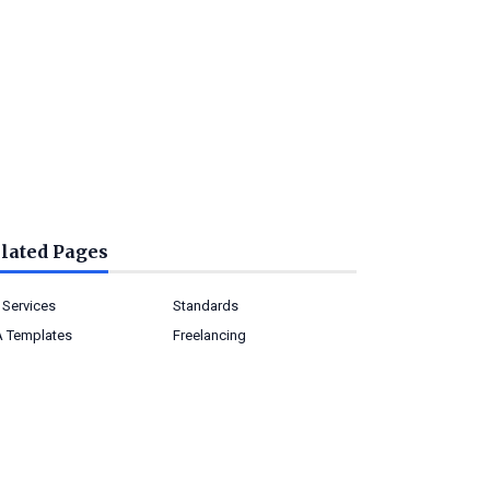
lated Pages
 Services
Standards
 Templates
Freelancing