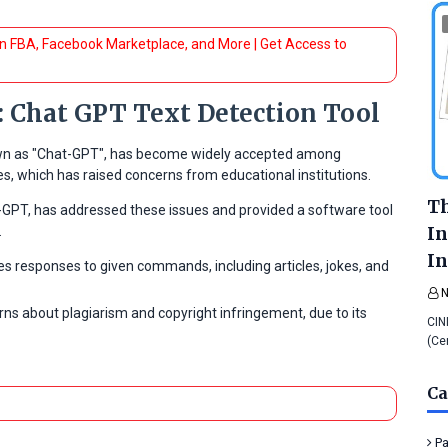
 FBA, Facebook Marketplace, and More | Get Access to
: Chat GPT Text Detection Tool
known as "Chat-GPT", has become widely accepted among
les, which has raised concerns from educational institutions.
Th
-GPT, has addressed these issues and provided a software tool
In
.
In
s responses to given commands, including articles, jokes, and
ns about plagiarism and copyright infringement, due to its
CIN
(Ce
Ca
Pa