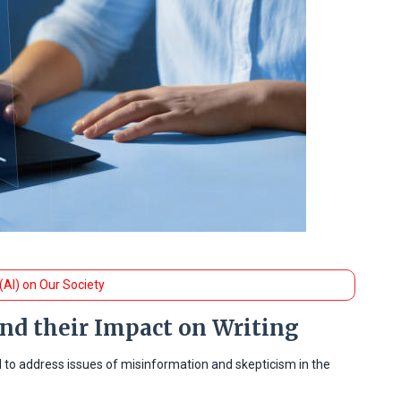
 (AI) on Our Society
and their Impact on Writing
d to address issues of misinformation and skepticism in the