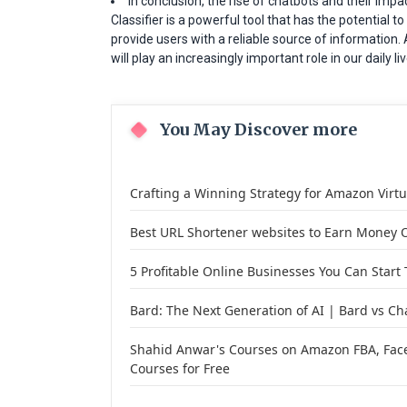
In conclusion, the rise of chatbots and their impac
Classifier is a powerful tool that has the potential
provide users with a reliable source of information. A
will play an increasingly important role in our daily
You May Discover more
Crafting a Winning Strategy for Amazon Virt
Best URL Shortener websites to Earn Money O
5 Profitable Online Businesses You Can Start
Bard: The Next Generation of AI | Bard vs Ch
Shahid Anwar's Courses on Amazon FBA, Face
Courses for Free