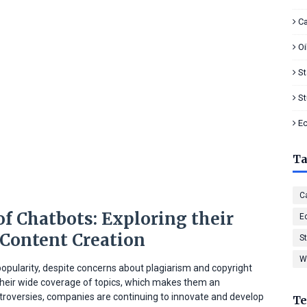
Ca
Oi
S
S
E
T
Ca
f Chatbots: Exploring their
E
 Content Creation
S
W
opularity, despite concerns about plagiarism and copyright
 their wide coverage of topics, which makes them an
ntroversies, companies are continuing to innovate and develop
Te