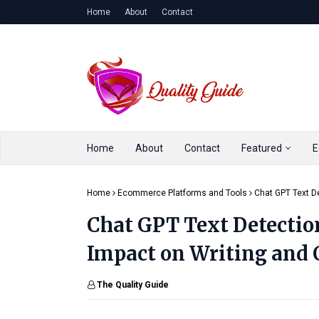
Home
About
Contact
Home
About
Contact
Featured
E
Home
Ecommerce Platforms and Tools
Chat GPT Text De
Chat GPT Text Detection
Impact on Writing and 
The Quality Guide