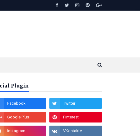
cial Plugin