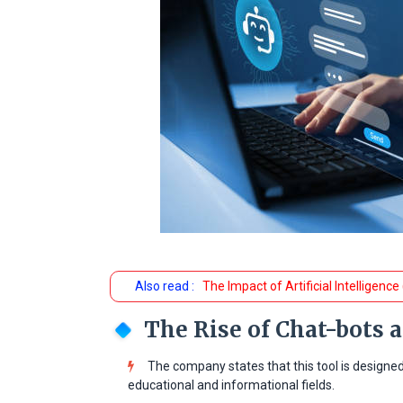
Also read :
The Impact of Artificial Intelligence
The Rise of Chat-bots 
The company states that this tool is designe
educational and informational fields.