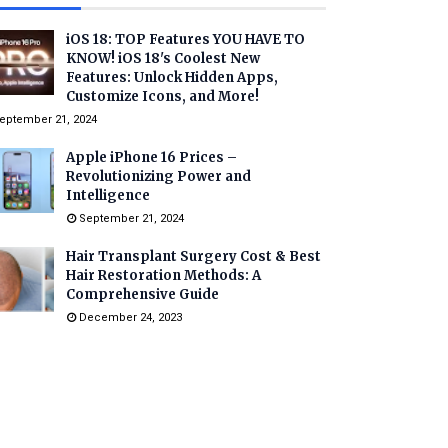
iOS 18: TOP Features YOU HAVE TO
KNOW! iOS 18's Coolest New
Features: Unlock Hidden Apps,
Customize Icons, and More!
eptember 21, 2024
Apple iPhone 16 Prices –
Revolutionizing Power and
Intelligence
September 21, 2024
Hair Transplant Surgery Cost & Best
Hair Restoration Methods: A
Comprehensive Guide
December 24, 2023