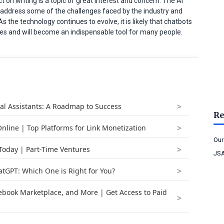
t on writing is a topic of great interest and concern. The AI
 to address some of the challenges faced by the industry and
s the technology continues to evolve, it is likely that chatbots
 lives and will become an indispensable tool for many people.
ual Assistants: A Roadmap to Success
Re
nline | Top Platforms for Link Monetization
Our
 Today | Part-Time Ventures
JSA
atGPT: Which One is Right for You?
book Marketplace, and More | Get Access to Paid