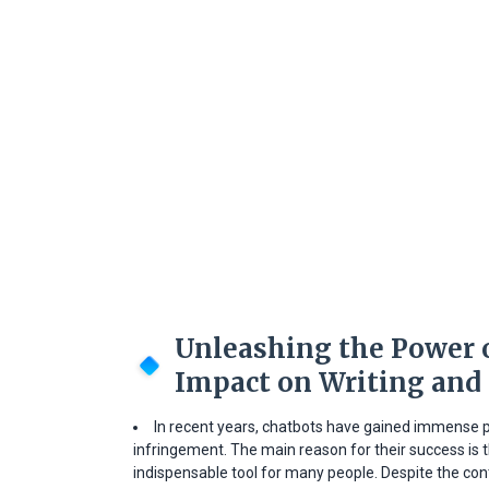
Unleashing the Power o
Impact on Writing and
In recent years, chatbots have gained immense p
infringement. The main reason for their success is
indispensable tool for many people. Despite the co