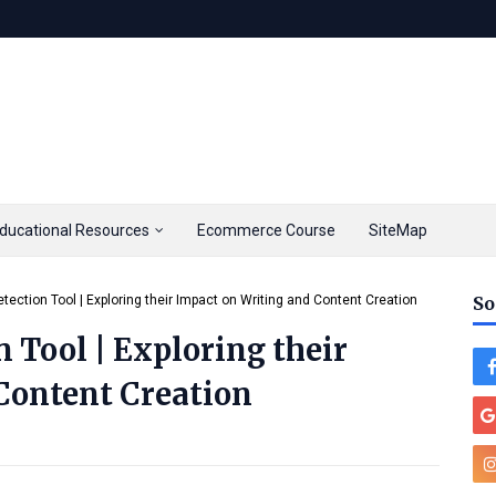
ducational Resources
Ecommerce Course
SiteMap
tection Tool | Exploring their Impact on Writing and Content Creation
So
 Tool | Exploring their
Content Creation