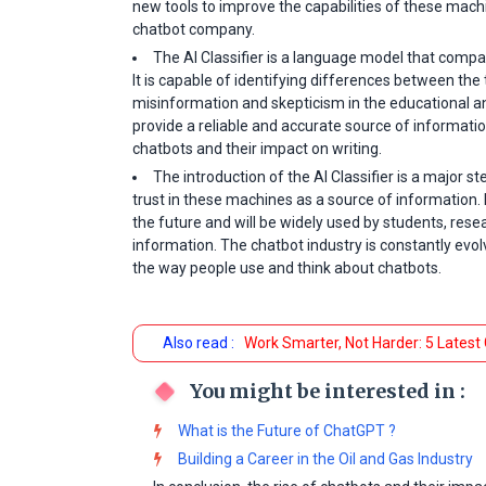
new tools to improve the capabilities of these machi
chatbot company.
The AI Classifier is a language model that comp
It is capable of identifying differences between th
misinformation and skepticism in the educational and
provide a reliable and accurate source of informati
chatbots and their impact on writing.
The introduction of the AI Classifier is a major s
trust in these machines as a source of information. I
the future and will be widely used by students, res
information. The chatbot industry is constantly evolv
the way people use and think about chatbots.
Also read :
Work Smarter, Not Harder: 5 Latest
You might be interested in :
What is the Future of ChatGPT ?
Building a Career in the Oil and Gas Industry