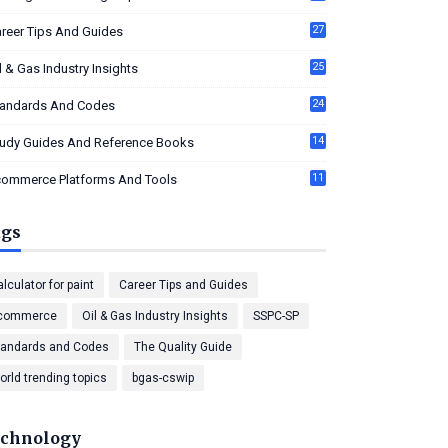
27
reer Tips And Guides
25
l & Gas Industry Insights
24
tandards And Codes
14
tudy Guides And Reference Books
11
commerce Platforms And Tools
ags
lculator for paint
Career Tips and Guides
commerce
Oil & Gas Industry Insights
SSPC-SP
tandards and Codes
The Quality Guide
orld trending topics
bgas-cswip
chnology