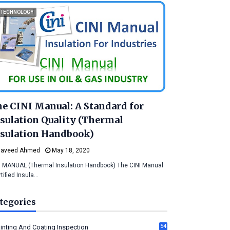
TECHNOLOGY
e CINI Manual: A Standard for
sulation Quality (Thermal
sulation Handbook)
Naveed Ahmed
May 18, 2020
I MANUAL (Thermal Insulation Handbook) The CINI Manual
rtified Insula…
tegories
54
inting And Coating Inspection