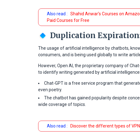
Also read :
Shahid Anwar's Courses on Amazon
Paid Courses for Free
Duplication Expiration
The usage of artificial intelligence by chatbots, 
consumers, and is being used globally to write artic
However, Open AI, the proprietary company of Chat
to identify writing generated by artificial intelligence
Chat-GPT is a free service program that generate
even poetry.
The chatbot has gained popularity despite concer
wide coverage of topics.
Also read :
Discover the different types of VPN