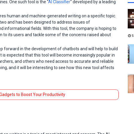
nes. One such tool is the "
AI Classifier
" developed by a leading
ares human and machine-generated writing on a specific topic.
e two and has been designed to address issues of
 informational fields. With this tool, the company is hoping to
on to its users and tackle some of the concerns raised about
S
tep forward in the development of chatbots and will help to build
t is expected that this tool will become increasingly popular in
earchers, and others who need access to accurate and reliable
ing, and it will be interesting to see how this new tool affects
 Gadgets to Boost Your Productivity