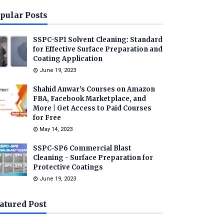
pular Posts
SSPC-SP1 Solvent Cleaning: Standard
for Effective Surface Preparation and
Coating Application
June 19, 2023
Shahid Anwar's Courses on Amazon
FBA, Facebook Marketplace, and
More | Get Access to Paid Courses
for Free
May 14, 2023
SSPC-SP6 Commercial Blast
Cleaning - Surface Preparation for
Protective Coatings
June 19, 2023
atured Post