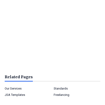
Related Pages
Our Services
Standards
JSA Templates
Freelancing