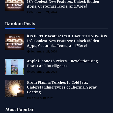
18's Coolest New Features: Unlock Hidden
Apps, Customize Icons, and More!
September 21, 2024
Random Posts
iOS 18: TOP Features YOU HAVE TO KNOW! iOS
18's Coolest New Features: Unlock Hidden
Apps, Customize Icons, and More!
September 21, 2024
Apple iPhone 16 Prices – Revolutionizing
Power and Intelligence
September 21, 2024
From Plasma Torches to Cold Jets:
Understanding Types of Thermal Spray
Coating
February 10, 2024
Most Popular