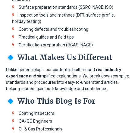
Surface preparation standards (SSPC, NACE, ISO)
Inspection tools and methods (DFT, surface profile,
holiday testing)
Coating defects and troubleshooting
Practical guides and field tips
Certification preparation (BGAS, NACE)
What Makes Us Different
Unlike generic blogs, our content is built around
real industry
experience
and simplified explanations. We break down complex
standards and procedures into easy-to-understand articles,
helping readers gain both knowledge and confidence.
Who This Blog Is For
Coating Inspectors
QA/QC Engineers
Oil & Gas Professionals