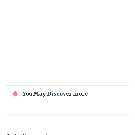
You May Discover more