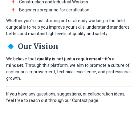
Construction and Industrial Workers
Beginners preparing for certification
Whether you're just starting out or already working in the field,
our goal is to help you improve your skills, understand standards
better, and maintain high levels of quality and safety.
Our Vision
We believe that
quality is not just a requirement—it’s a
mindset
. Through this platform, we aim to promote a culture of
continuous improvement, technical excellence, and professional
growth.
If you have any questions, suggestions, or collaboration ideas,
feel free to reach out through our Contact page.