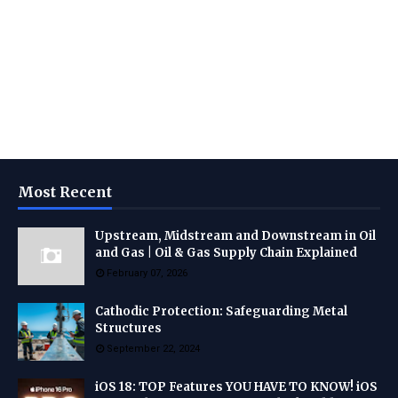
Most Recent
Upstream, Midstream and Downstream in Oil
and Gas | Oil & Gas Supply Chain Explained
February 07, 2026
Cathodic Protection: Safeguarding Metal
Structures
September 22, 2024
iOS 18: TOP Features YOU HAVE TO KNOW! iOS