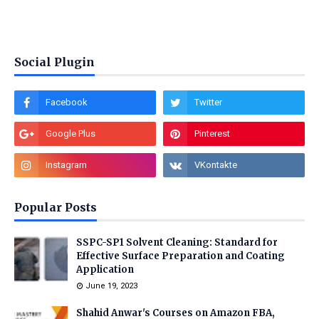
Social Plugin
Popular Posts
SSPC-SP1 Solvent Cleaning: Standard for
Effective Surface Preparation and Coating
Application
June 19, 2023
Shahid Anwar's Courses on Amazon FBA,