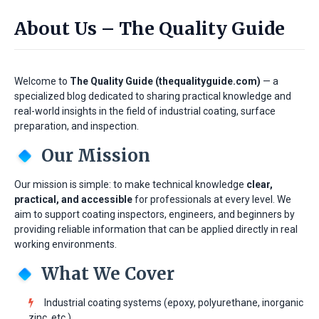
About Us – The Quality Guide
Welcome to
The Quality Guide (thequalityguide.com)
— a
specialized blog dedicated to sharing practical knowledge and
real-world insights in the field of industrial coating, surface
preparation, and inspection.
Our Mission
Our mission is simple: to make technical knowledge
clear,
practical, and accessible
for professionals at every level. We
aim to support coating inspectors, engineers, and beginners by
providing reliable information that can be applied directly in real
working environments.
What We Cover
Industrial coating systems (epoxy, polyurethane, inorganic
zinc, etc.)