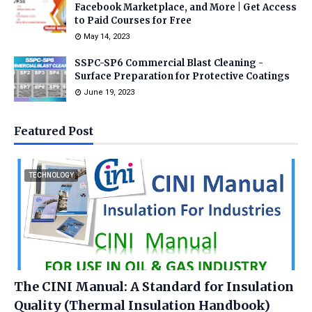
Facebook Marketplace, and More | Get Access
to Paid Courses for Free
May 14, 2023
SSPC-SP6 Commercial Blast Cleaning -
Surface Preparation for Protective Coatings
June 19, 2023
Featured Post
TECHNOLOGY
The CINI Manual: A Standard for Insulation
Quality (Thermal Insulation Handbook)