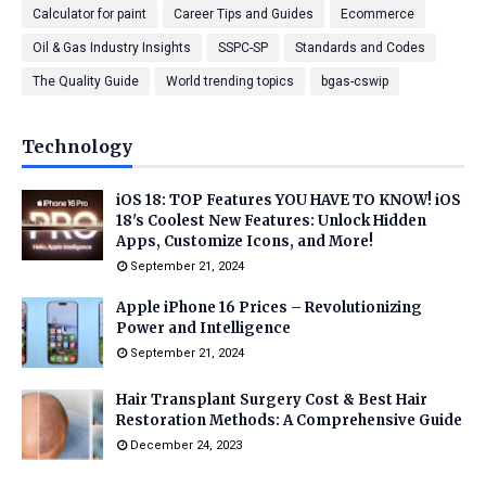
Calculator for paint
Career Tips and Guides
Ecommerce
Oil & Gas Industry Insights
SSPC-SP
Standards and Codes
The Quality Guide
World trending topics
bgas-cswip
Technology
iOS 18: TOP Features YOU HAVE TO KNOW! iOS
18's Coolest New Features: Unlock Hidden
Apps, Customize Icons, and More!
September 21, 2024
Apple iPhone 16 Prices – Revolutionizing
Power and Intelligence
September 21, 2024
Hair Transplant Surgery Cost & Best Hair
Restoration Methods: A Comprehensive Guide
December 24, 2023