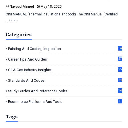
Naveed Ahmed
May 18, 2020
CINI MANUAL (Thermal Insulation Handbook) The CINI Manual (Certified
Insula…
Categories
54
Painting And Coating Inspection
27
Career Tips And Guides
25
Oil & Gas Industry Insights
24
Standards And Codes
14
Study Guides And Reference Books
11
Ecommerce Platforms And Tools
Tags